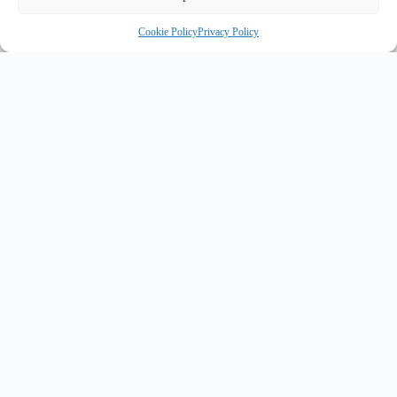
Cookie Policy
Privacy Policy
INNOVATE UK PURPLE PLAQUE FOR INNOVATION
✦