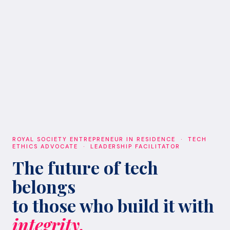
ROYAL SOCIETY ENTREPRENEUR IN RESIDENCE · TECH
ETHICS ADVOCATE · LEADERSHIP FACILITATOR
The future of tech
belongs
to those who build it with
integrity.