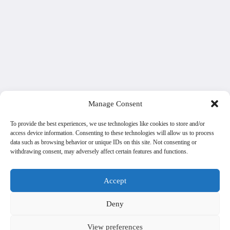
Manage Consent
To provide the best experiences, we use technologies like cookies to store and/or
access device information. Consenting to these technologies will allow us to process
data such as browsing behavior or unique IDs on this site. Not consenting or
withdrawing consent, may adversely affect certain features and functions.
Accept
Deny
View preferences