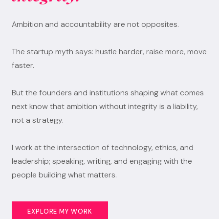
Ambition and accountability are not opposites.
The startup myth says: hustle harder, raise more, move
faster.
But the founders and institutions shaping what comes
next know that ambition without integrity is a liability,
not a strategy.
I work at the intersection of technology, ethics, and
leadership; speaking, writing, and engaging with the
people building what matters.
EXPLORE MY WORK