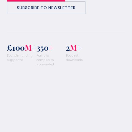
SUBSCRIBE TO NEWSLETTER
£100
M
+
350
+
2
M
+
Founder funding
Portfolio
Podcast
supported
companies
downloads
accelerated