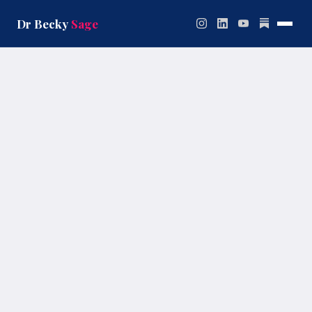
Skip
to
Dr Becky
Sage
content