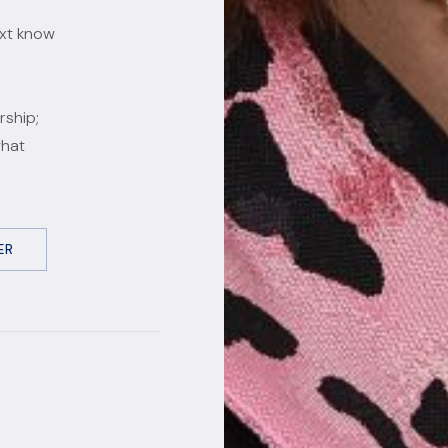
ext know
rship;
what
ER