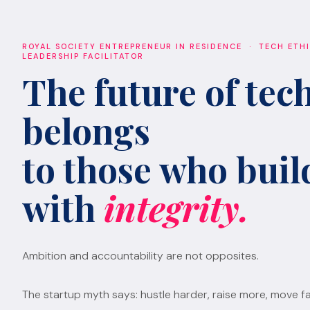
ROYAL SOCIETY ENTREPRENEUR IN RESIDENCE · TECH ETH
LEADERSHIP FACILITATOR
The future of tec
belongs
to those who build
with
integrity.
Ambition and accountability are not opposites.
The startup myth says: hustle harder, raise more, move fa