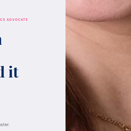
ICS ADVOCATE ·
h
 it
ster.