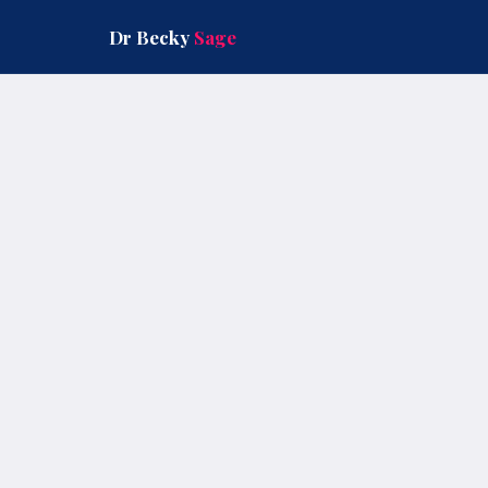
Skip
to
Dr Becky
Sage
content