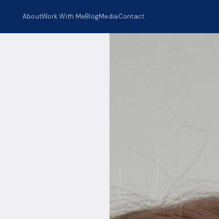
About
Work With Me
Blog
Media
Contact