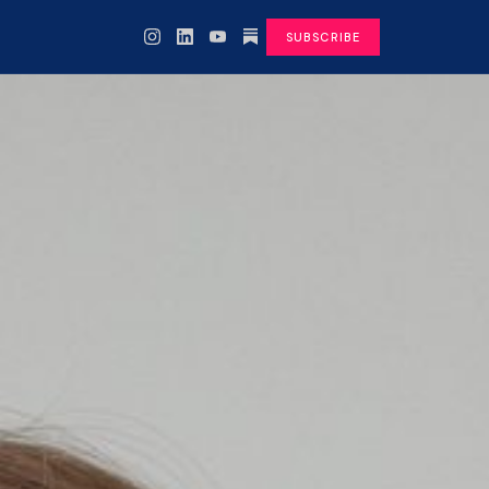
SUBSCRIBE