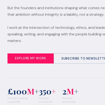
But the founders and institutions shaping what comes n
that ambition without integrity is a liability, not a strategy.
I work at the intersection of technology, ethics, and leade
speaking, writing, and engaging with the people building 
matters.
EXPLORE MY WORK
SUBSCRIBE TO NEWSLETT
£100
M
+
350
+
2
M
+
Founder funding
Portfolio
Podcast
supported
companies
downloads