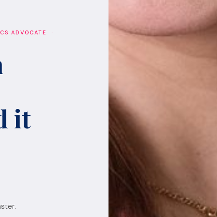
ICS ADVOCATE ·
h
 it
ster.