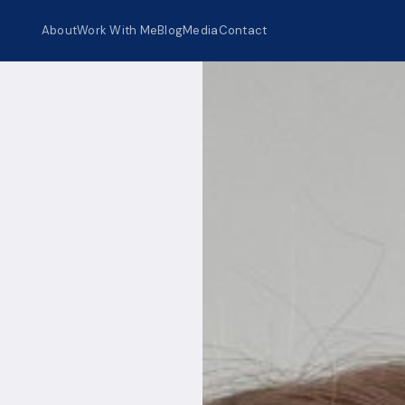
About
Work With Me
Blog
Media
Contact