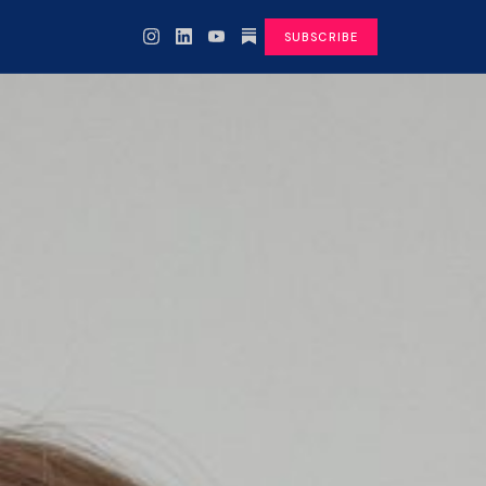
SUBSCRIBE