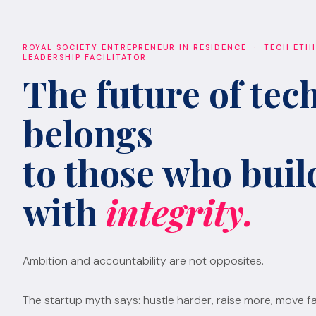
ROYAL SOCIETY ENTREPRENEUR IN RESIDENCE · TECH ETH
LEADERSHIP FACILITATOR
The future of tec
belongs
to those who build
with
integrity.
Ambition and accountability are not opposites.
The startup myth says: hustle harder, raise more, move fa