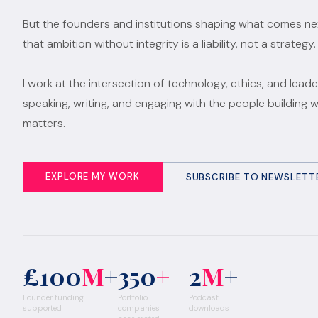
But the founders and institutions shaping what comes n
that ambition without integrity is a liability, not a strategy.
I work at the intersection of technology, ethics, and leade
speaking, writing, and engaging with the people building 
matters.
EXPLORE MY WORK
SUBSCRIBE TO NEWSLETT
£100
M
+
350
+
2
M
+
Founder funding
Portfolio
Podcast
supported
companies
downloads