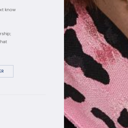
ext know
rship;
what
ER