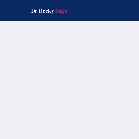
Skip
to
Dr Becky
Sage
content