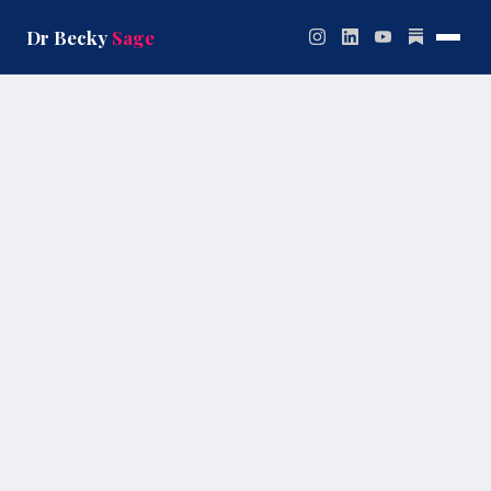
Skip
to
Dr Becky
Sage
content