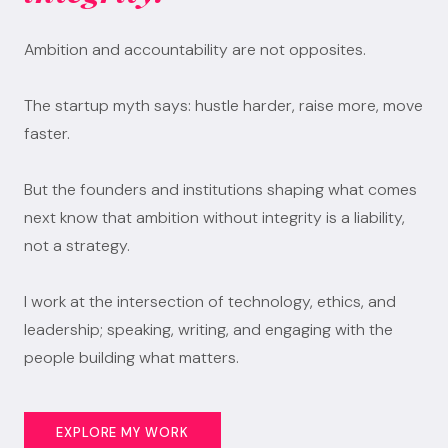
Ambition and accountability are not opposites.
The startup myth says: hustle harder, raise more, move
faster.
But the founders and institutions shaping what comes
next know that ambition without integrity is a liability,
not a strategy.
I work at the intersection of technology, ethics, and
leadership; speaking, writing, and engaging with the
people building what matters.
EXPLORE MY WORK