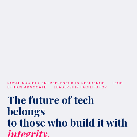
ROYAL SOCIETY ENTREPRENEUR IN RESIDENCE · TECH
ETHICS ADVOCATE · LEADERSHIP FACILITATOR
The future of tech
belongs
to those who build it with
integrity.