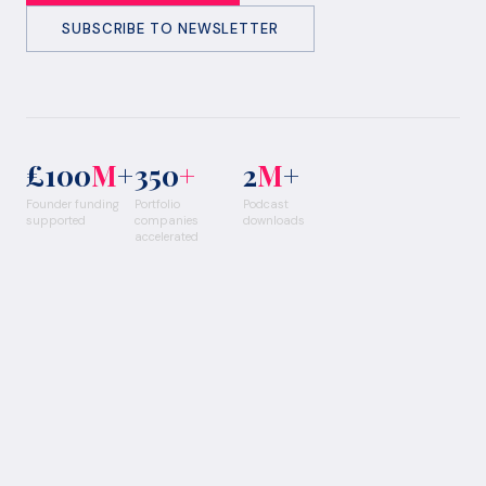
SUBSCRIBE TO NEWSLETTER
£100
M
+
350
+
2
M
+
Founder funding
Portfolio
Podcast
supported
companies
downloads
accelerated