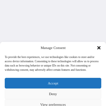
Manage Consent
To provide the best experiences, we use technologies like cookies to store and/or
access device information. Consenting to these technologies will allow us to process
data such as browsing behavior or unique IDs on this site. Not consenting or
withdrawing consent, may adversely affect certain features and functions.
Accept
Deny
View preferences