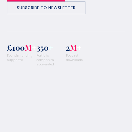
SUBSCRIBE TO NEWSLETTER
£100
M
+
350
+
2
M
+
Founder funding
Portfolio
Podcast
supported
companies
downloads
accelerated