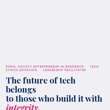
ROYAL SOCIETY ENTREPRENEUR IN RESIDENCE · TECH
ETHICS ADVOCATE · LEADERSHIP FACILITATOR
The future of tech
belongs
to those who build it with
integrity.