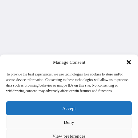
Manage Consent
To provide the best experiences, we use technologies like cookies to store and/or
access device information. Consenting to these technologies will allow us to process
data such as browsing behavior or unique IDs on this site. Not consenting or
withdrawing consent, may adversely affect certain features and functions.
Accept
Deny
View preferences