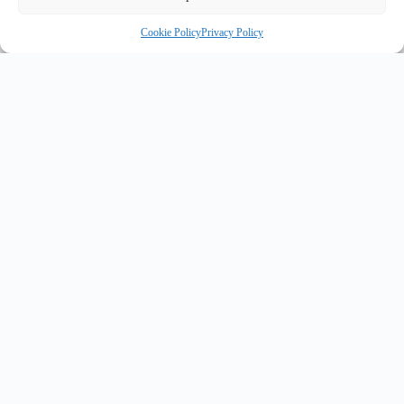
Cookie Policy
Privacy Policy
INNOVATE UK PURPLE PLAQUE FOR INNOVATION
✦