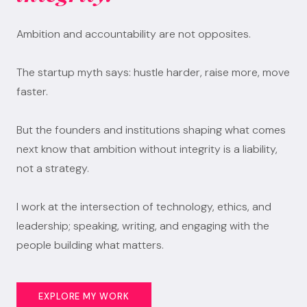
Ambition and accountability are not opposites.
The startup myth says: hustle harder, raise more, move
faster.
But the founders and institutions shaping what comes
next know that ambition without integrity is a liability,
not a strategy.
I work at the intersection of technology, ethics, and
leadership; speaking, writing, and engaging with the
people building what matters.
EXPLORE MY WORK