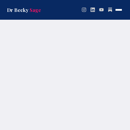
Skip
to
Dr Becky
Sage
content