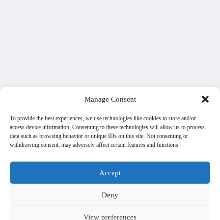
Manage Consent
To provide the best experiences, we use technologies like cookies to store and/or
access device information. Consenting to these technologies will allow us to process
data such as browsing behavior or unique IDs on this site. Not consenting or
withdrawing consent, may adversely affect certain features and functions.
Accept
Deny
View preferences