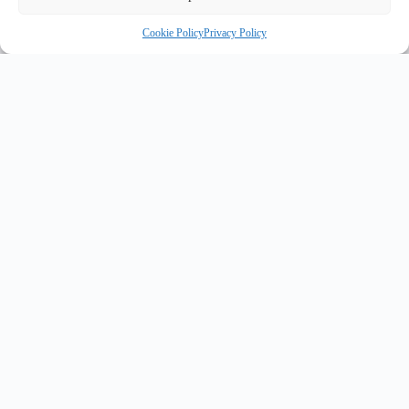
Cookie Policy
Privacy Policy
INNOVATE UK PURPLE PLAQUE FOR INNOVATION
✦