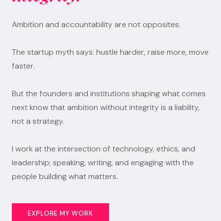
Ambition and accountability are not opposites.
The startup myth says: hustle harder, raise more, move
faster.
But the founders and institutions shaping what comes
next know that ambition without integrity is a liability,
not a strategy.
I work at the intersection of technology, ethics, and
leadership; speaking, writing, and engaging with the
people building what matters.
EXPLORE MY WORK