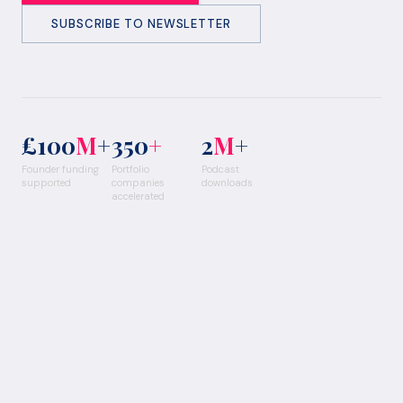
SUBSCRIBE TO NEWSLETTER
£100
M
+
350
+
2
M
+
Founder funding
Portfolio
Podcast
supported
companies
downloads
accelerated