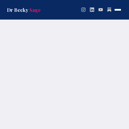
Skip
to
Dr Becky
Sage
content