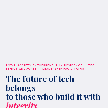
ROYAL SOCIETY ENTREPRENEUR IN RESIDENCE · TECH
ETHICS ADVOCATE · LEADERSHIP FACILITATOR
The future of tech
belongs
to those who build it with
integrity.