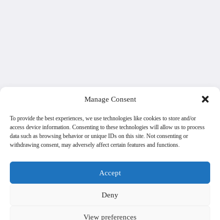
Manage Consent
To provide the best experiences, we use technologies like cookies to store and/or
access device information. Consenting to these technologies will allow us to process
data such as browsing behavior or unique IDs on this site. Not consenting or
withdrawing consent, may adversely affect certain features and functions.
Accept
Deny
View preferences