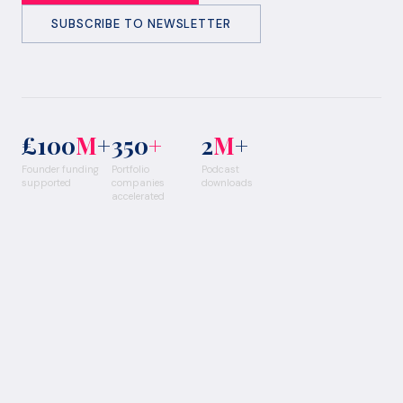
SUBSCRIBE TO NEWSLETTER
£100
M
+
350
+
2
M
+
Founder funding
Portfolio
Podcast
supported
companies
downloads
accelerated