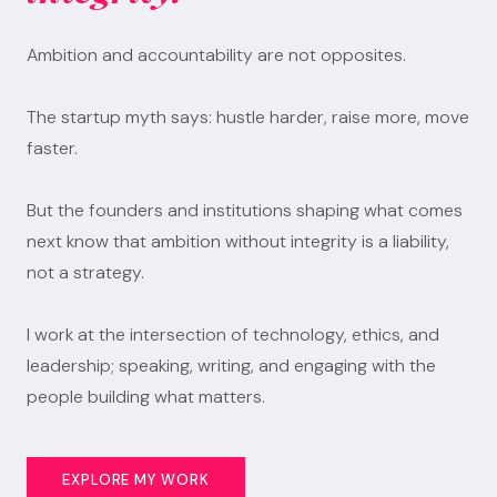
Ambition and accountability are not opposites.
The startup myth says: hustle harder, raise more, move
faster.
But the founders and institutions shaping what comes
next know that ambition without integrity is a liability,
not a strategy.
I work at the intersection of technology, ethics, and
leadership; speaking, writing, and engaging with the
people building what matters.
EXPLORE MY WORK