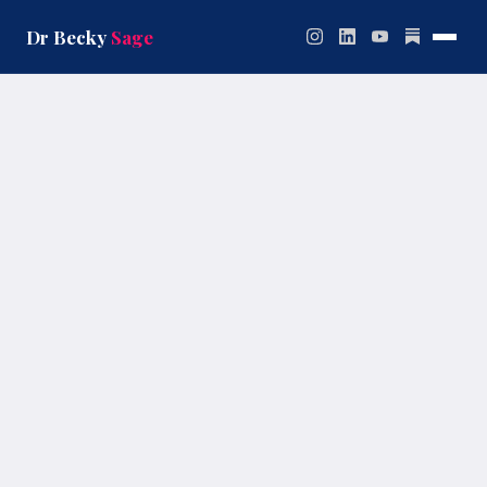
Skip
to
Dr Becky
Sage
content