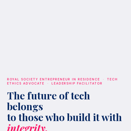
ROYAL SOCIETY ENTREPRENEUR IN RESIDENCE · TECH
ETHICS ADVOCATE · LEADERSHIP FACILITATOR
The future of tech
belongs
to those who build it with
integrity.