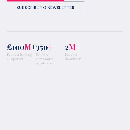
SUBSCRIBE TO NEWSLETTER
£100
M
+
350
+
2
M
+
Founder funding
Portfolio
Podcast
supported
companies
downloads
accelerated