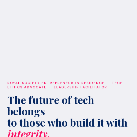
ROYAL SOCIETY ENTREPRENEUR IN RESIDENCE · TECH
ETHICS ADVOCATE · LEADERSHIP FACILITATOR
The future of tech
belongs
to those who build it with
integrity.