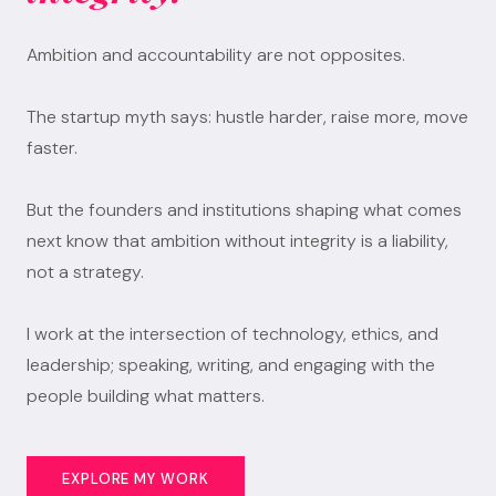
Ambition and accountability are not opposites.
The startup myth says: hustle harder, raise more, move
faster.
But the founders and institutions shaping what comes
next know that ambition without integrity is a liability,
not a strategy.
I work at the intersection of technology, ethics, and
leadership; speaking, writing, and engaging with the
people building what matters.
EXPLORE MY WORK