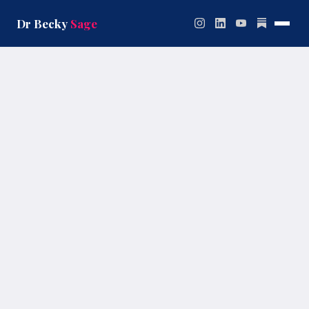
Skip
to
Dr Becky
Sage
content