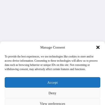
Manage Consent
To provide the best experiences, we use technologies like cookies to store and/or
access device information. Consenting to these technologies will allow us to process
data such as browsing behavior or unique IDs on this site. Not consenting or
withdrawing consent, may adversely affect certain features and functions.
Accept
Deny
View preferences