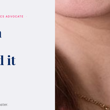
ICS ADVOCATE ·
h
 it
ster.