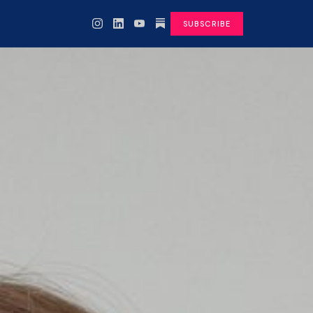
SUBSCRIBE