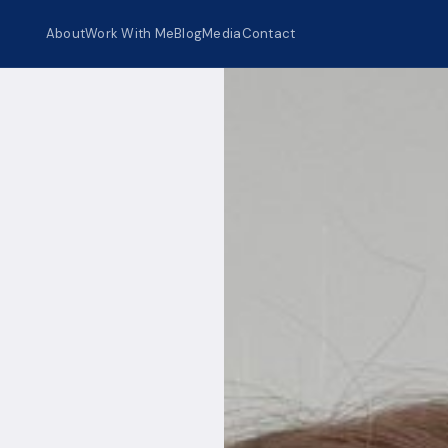
About
Work With Me
Blog
Media
Contact