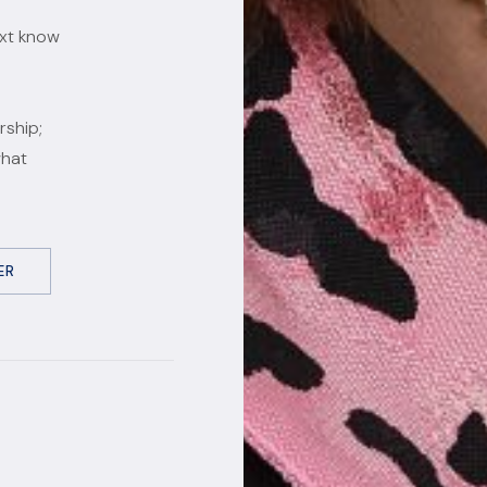
ext know
rship;
what
ER