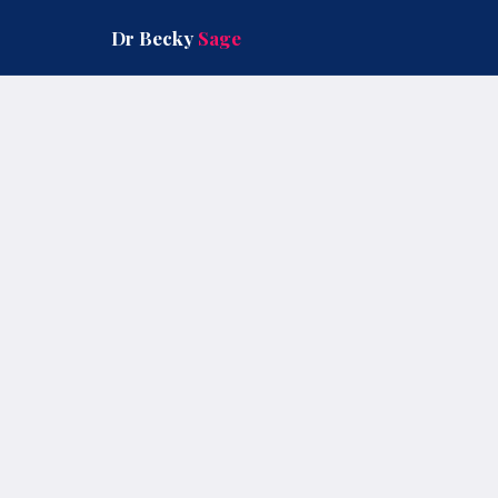
Skip
to
Dr Becky
Sage
content