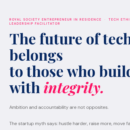
ROYAL SOCIETY ENTREPRENEUR IN RESIDENCE · TECH ETH
LEADERSHIP FACILITATOR
The future of tec
belongs
to those who build
with
integrity.
Ambition and accountability are not opposites.
The startup myth says: hustle harder, raise more, move fa