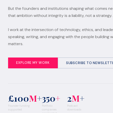
But the founders and institutions shaping what comes n
that ambition without integrity is a liability, not a strategy.
I work at the intersection of technology, ethics, and leade
speaking, writing, and engaging with the people building 
matters.
EXPLORE MY WORK
SUBSCRIBE TO NEWSLETT
£100
M
+
350
+
2
M
+
Founder funding
Portfolio
Podcast
supported
companies
downloads