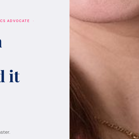
ICS ADVOCATE ·
h
 it
ster.