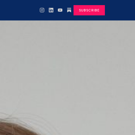
SUBSCRIBE