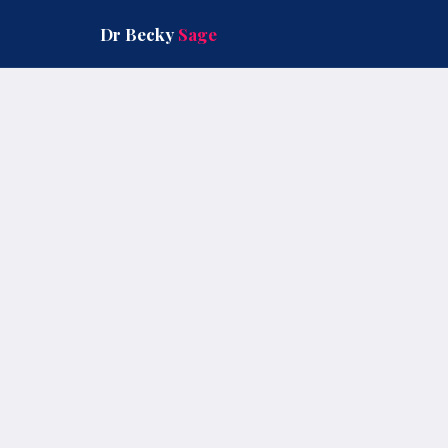
Skip
to
Dr Becky
Sage
content