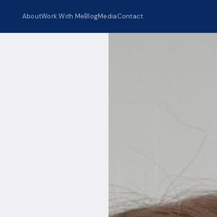
About
Work With Me
Blog
Media
Contact