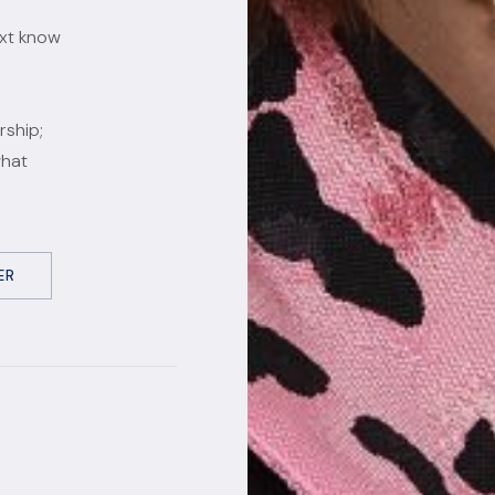
ext know
rship;
what
ER