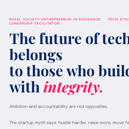
ROYAL SOCIETY ENTREPRENEUR IN RESIDENCE · TECH ETH
LEADERSHIP FACILITATOR
The future of tec
belongs
to those who build
with
integrity.
Ambition and accountability are not opposites.
The startup myth says: hustle harder, raise more, move fa