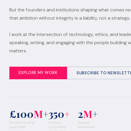
But the founders and institutions shaping what comes n
that ambition without integrity is a liability, not a strategy.
I work at the intersection of technology, ethics, and leade
speaking, writing, and engaging with the people building 
matters.
EXPLORE MY WORK
SUBSCRIBE TO NEWSLETT
£100
M
+
350
+
2
M
+
Founder funding
Portfolio
Podcast
supported
companies
downloads