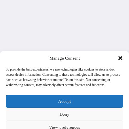
Manage Consent
To provide the best experiences, we use technologies like cookies to store and/or
access device information. Consenting to these technologies will allow us to process
data such as browsing behavior or unique IDs on this site. Not consenting or
withdrawing consent, may adversely affect certain features and functions.
Accept
Deny
View preferences