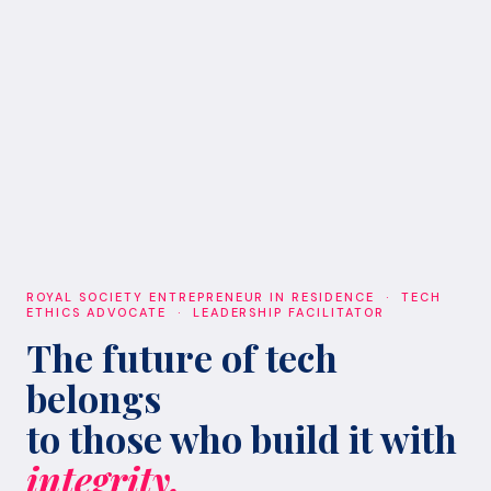
ROYAL SOCIETY ENTREPRENEUR IN RESIDENCE · TECH
ETHICS ADVOCATE · LEADERSHIP FACILITATOR
The future of tech
belongs
to those who build it with
integrity.