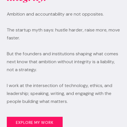
Ambition and accountability are not opposites.
The startup myth says: hustle harder, raise more, move
faster.
But the founders and institutions shaping what comes
next know that ambition without integrity is a liability,
not a strategy.
I work at the intersection of technology, ethics, and
leadership; speaking, writing, and engaging with the
people building what matters.
EXPLORE MY WORK