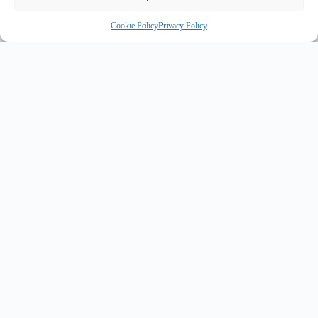
Cookie Policy
Privacy Policy
INNOVATE UK PURPLE PLAQUE FOR INNOVATION
✦