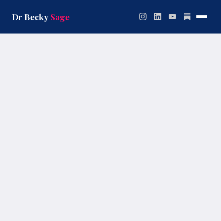
Skip
to
Dr Becky
Sage
content