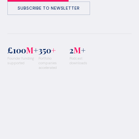
SUBSCRIBE TO NEWSLETTER
£100
M
+
350
+
2
M
+
Founder funding
Portfolio
Podcast
supported
companies
downloads
accelerated