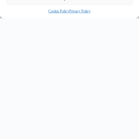
Cookie Policy
Privacy Policy
INNOVATE UK PURPLE PLAQUE FOR INNOVATION
✦