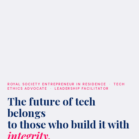
ROYAL SOCIETY ENTREPRENEUR IN RESIDENCE · TECH
ETHICS ADVOCATE · LEADERSHIP FACILITATOR
The future of tech
belongs
to those who build it with
integrity.