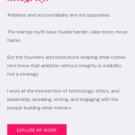
Ambition and accountability are not opposites.
The startup myth says: hustle harder, raise more, move
faster.
But the founders and institutions shaping what comes
next know that ambition without integrity is a liability,
not a strategy.
I work at the intersection of technology, ethics, and
leadership; speaking, writing, and engaging with the
people building what matters.
EXPLORE MY WORK