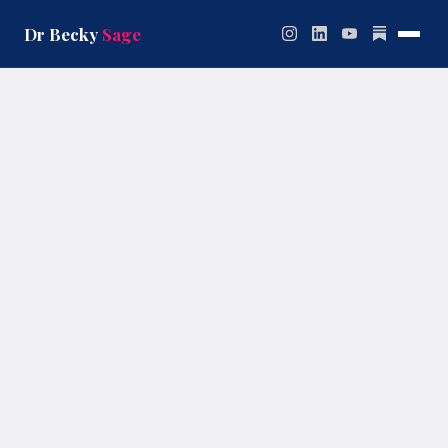
Skip
to
Dr Becky
Sage
content