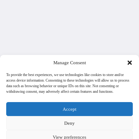
Manage Consent
To provide the best experiences, we use technologies like cookies to store and/or
access device information. Consenting to these technologies will allow us to process
data such as browsing behavior or unique IDs on this site. Not consenting or
withdrawing consent, may adversely affect certain features and functions.
Accept
Deny
View preferences