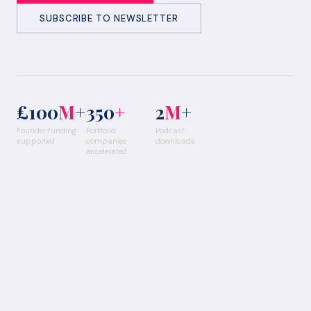
SUBSCRIBE TO NEWSLETTER
£100
M
+
350
+
2
M
+
Founder funding
Portfolio
Podcast
supported
companies
downloads
accelerated