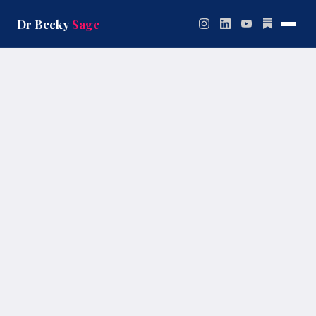
Skip
to
Dr Becky
Sage
content