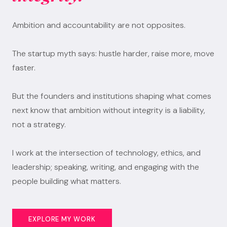
Ambition and accountability are not opposites.
The startup myth says: hustle harder, raise more, move
faster.
But the founders and institutions shaping what comes
next know that ambition without integrity is a liability,
not a strategy.
I work at the intersection of technology, ethics, and
leadership; speaking, writing, and engaging with the
people building what matters.
EXPLORE MY WORK