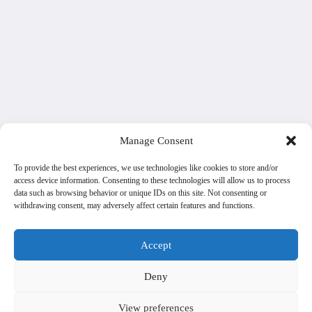
Manage Consent
To provide the best experiences, we use technologies like cookies to store and/or
access device information. Consenting to these technologies will allow us to process
data such as browsing behavior or unique IDs on this site. Not consenting or
withdrawing consent, may adversely affect certain features and functions.
Accept
Deny
View preferences