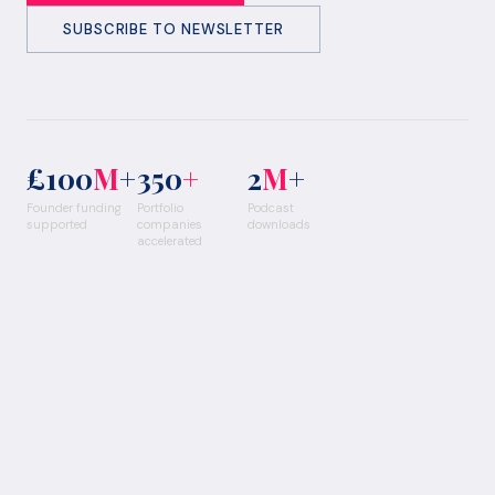
SUBSCRIBE TO NEWSLETTER
£100
M
+
350
+
2
M
+
Founder funding
Portfolio
Podcast
supported
companies
downloads
accelerated