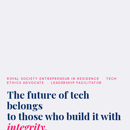
ROYAL SOCIETY ENTREPRENEUR IN RESIDENCE · TECH
ETHICS ADVOCATE · LEADERSHIP FACILITATOR
The future of tech
belongs
to those who build it with
integrity.