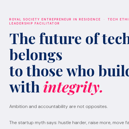
ROYAL SOCIETY ENTREPRENEUR IN RESIDENCE · TECH ETH
LEADERSHIP FACILITATOR
The future of tec
belongs
to those who build
with
integrity.
Ambition and accountability are not opposites.
The startup myth says: hustle harder, raise more, move fa