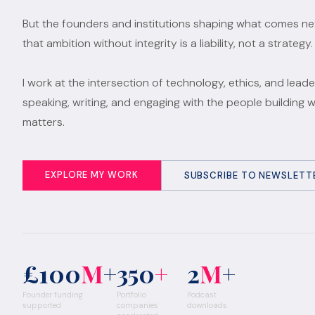
But the founders and institutions shaping what comes n
that ambition without integrity is a liability, not a strategy.
I work at the intersection of technology, ethics, and leade
speaking, writing, and engaging with the people building 
matters.
EXPLORE MY WORK
SUBSCRIBE TO NEWSLETT
£100
M
+
350
+
2
M
+
Founder funding
Portfolio
Podcast
supported
companies
downloads