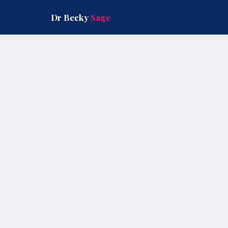
Skip
to
Dr Becky
Sage
content