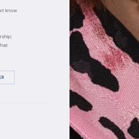
ext know
rship;
what
ER