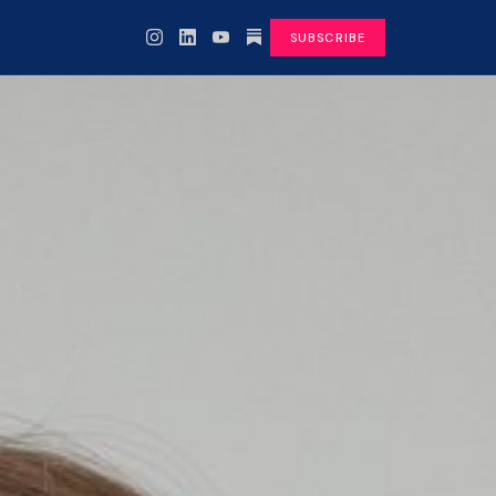
SUBSCRIBE