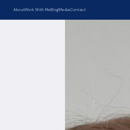
About
Work With Me
Blog
Media
Contact