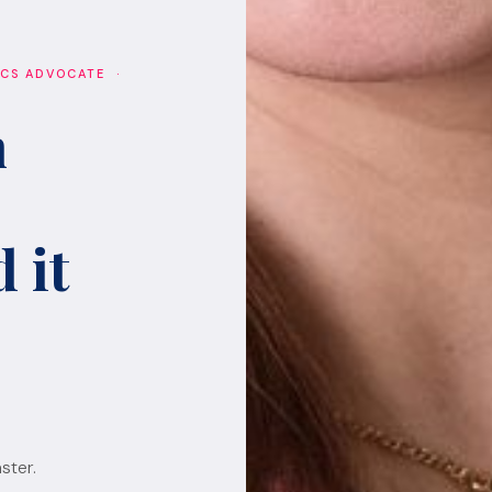
ICS ADVOCATE ·
h
 it
ster.