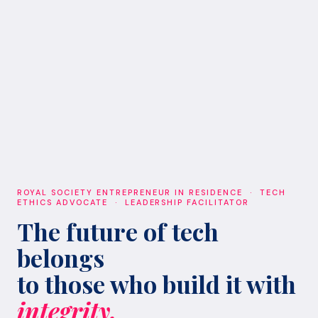
ROYAL SOCIETY ENTREPRENEUR IN RESIDENCE · TECH
ETHICS ADVOCATE · LEADERSHIP FACILITATOR
The future of tech
belongs
to those who build it with
integrity.