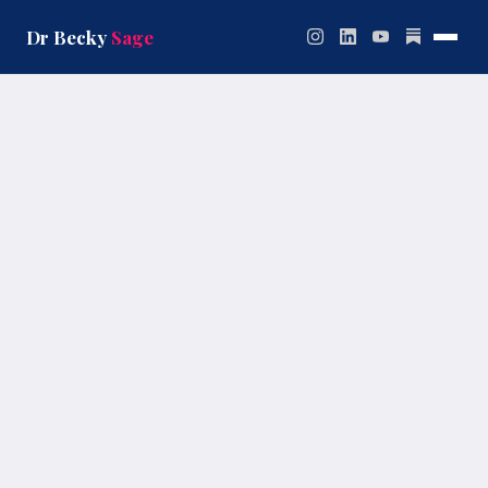
Skip
to
Dr Becky
Sage
content