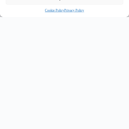
Cookie Policy
Privacy Policy
R
INNOVATE UK PURPLE PLAQUE FOR INNOVATION
✦
✦