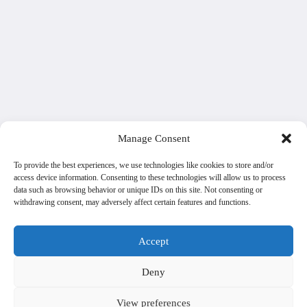
Manage Consent
To provide the best experiences, we use technologies like cookies to store and/or
access device information. Consenting to these technologies will allow us to process
data such as browsing behavior or unique IDs on this site. Not consenting or
withdrawing consent, may adversely affect certain features and functions.
Accept
Deny
View preferences