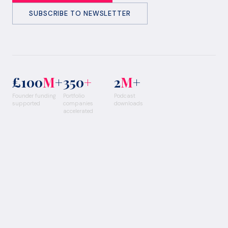
SUBSCRIBE TO NEWSLETTER
£100
M
+
350
+
2
M
+
Founder funding
Portfolio
Podcast
supported
companies
downloads
accelerated