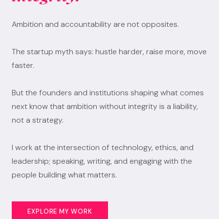
Ambition and accountability are not opposites.
The startup myth says: hustle harder, raise more, move
faster.
But the founders and institutions shaping what comes
next know that ambition without integrity is a liability,
not a strategy.
I work at the intersection of technology, ethics, and
leadership; speaking, writing, and engaging with the
people building what matters.
EXPLORE MY WORK