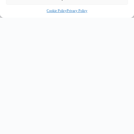
Cookie Policy
Privacy Policy
INNOVATE UK PURPLE PLAQUE FOR INNOVATION
✦