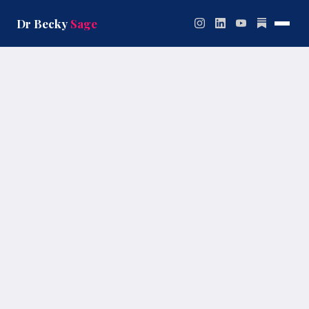
Skip
to
Dr Becky
Sage
content