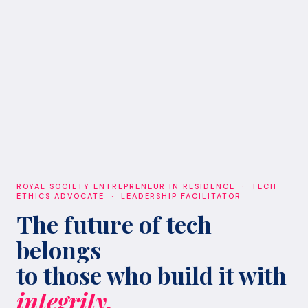
ROYAL SOCIETY ENTREPRENEUR IN RESIDENCE · TECH
ETHICS ADVOCATE · LEADERSHIP FACILITATOR
The future of tech
belongs
to those who build it with
integrity.