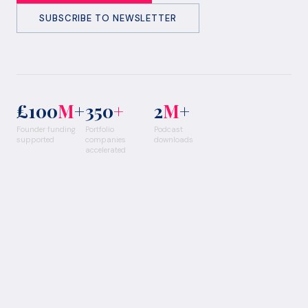
SUBSCRIBE TO NEWSLETTER
£100
M
+
350
+
2
M
+
Founder funding
Portfolio
Podcast
supported
companies
downloads
accelerated