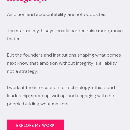
Ambition and accountability are not opposites.
The startup myth says: hustle harder, raise more, move
faster.
But the founders and institutions shaping what comes
next know that ambition without integrity is a liability,
not a strategy.
I work at the intersection of technology, ethics, and
leadership; speaking, writing, and engaging with the
people building what matters.
EXPLORE MY WORK