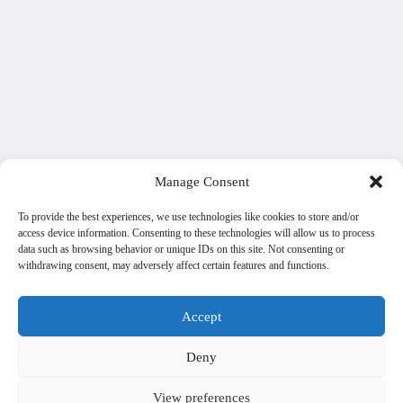
Manage Consent
To provide the best experiences, we use technologies like cookies to store and/or
access device information. Consenting to these technologies will allow us to process
data such as browsing behavior or unique IDs on this site. Not consenting or
withdrawing consent, may adversely affect certain features and functions.
Accept
Deny
View preferences