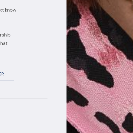
ext know
rship;
what
ER