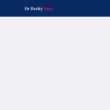
Skip
to
Dr Becky
Sage
content