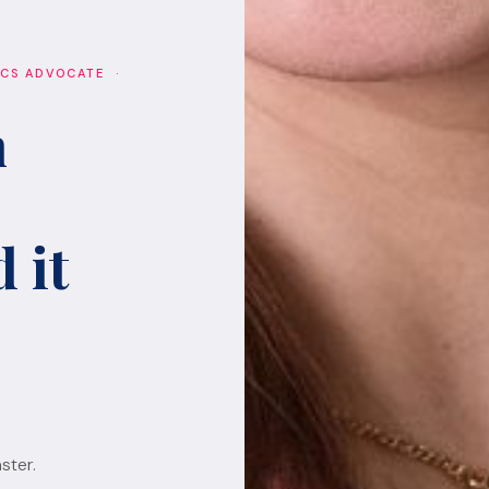
ICS ADVOCATE ·
h
 it
ster.