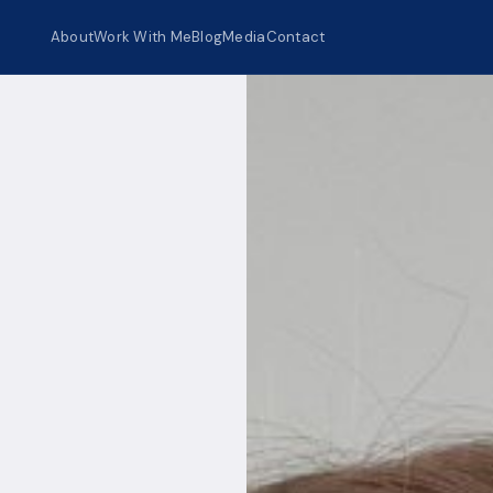
About
Work With Me
Blog
Media
Contact