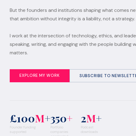
But the founders and institutions shaping what comes n
that ambition without integrity is a liability, not a strategy.
I work at the intersection of technology, ethics, and leade
speaking, writing, and engaging with the people building 
matters.
EXPLORE MY WORK
SUBSCRIBE TO NEWSLETT
£100
M
+
350
+
2
M
+
Founder funding
Portfolio
Podcast
supported
companies
downloads