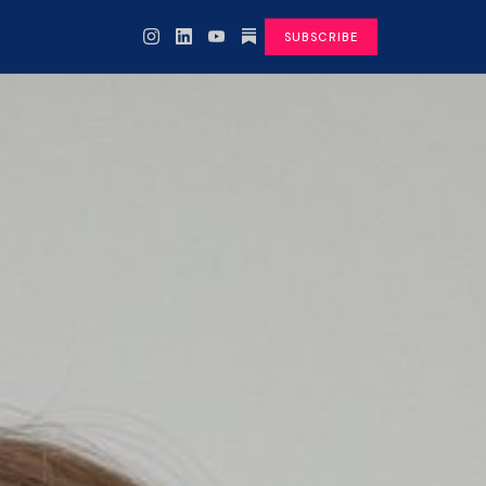
SUBSCRIBE