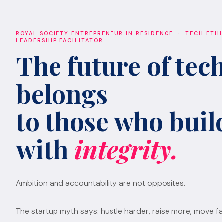
ROYAL SOCIETY ENTREPRENEUR IN RESIDENCE · TECH ETH
LEADERSHIP FACILITATOR
The future of tec
belongs
to those who build
with
integrity.
Ambition and accountability are not opposites.
The startup myth says: hustle harder, raise more, move fa