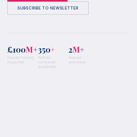
SUBSCRIBE TO NEWSLETTER
£100
M
+
350
+
2
M
+
Founder funding
Portfolio
Podcast
supported
companies
downloads
accelerated