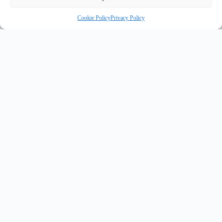
Cookie Policy
Privacy Policy
INNOVATE UK PURPLE PLAQUE FOR INNOVATION
✦