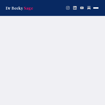
Skip
to
Dr Becky
Sage
content