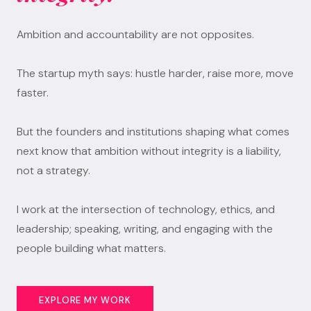
Ambition and accountability are not opposites.
The startup myth says: hustle harder, raise more, move
faster.
But the founders and institutions shaping what comes
next know that ambition without integrity is a liability,
not a strategy.
I work at the intersection of technology, ethics, and
leadership; speaking, writing, and engaging with the
people building what matters.
EXPLORE MY WORK