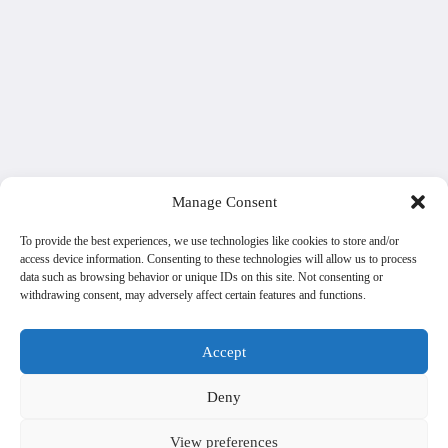
Manage Consent
To provide the best experiences, we use technologies like cookies to store and/or
access device information. Consenting to these technologies will allow us to process
data such as browsing behavior or unique IDs on this site. Not consenting or
withdrawing consent, may adversely affect certain features and functions.
Accept
Deny
View preferences