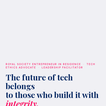
ROYAL SOCIETY ENTREPRENEUR IN RESIDENCE · TECH
ETHICS ADVOCATE · LEADERSHIP FACILITATOR
The future of tech
belongs
to those who build it with
integrity.