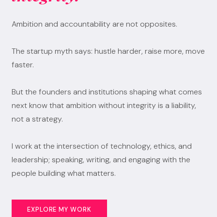
Ambition and accountability are not opposites.
The startup myth says: hustle harder, raise more, move
faster.
But the founders and institutions shaping what comes
next know that ambition without integrity is a liability,
not a strategy.
I work at the intersection of technology, ethics, and
leadership; speaking, writing, and engaging with the
people building what matters.
EXPLORE MY WORK