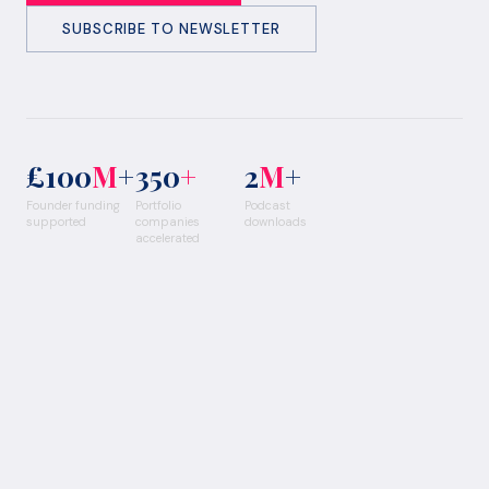
SUBSCRIBE TO NEWSLETTER
£100
M
+
350
+
2
M
+
Founder funding
Portfolio
Podcast
supported
companies
downloads
accelerated