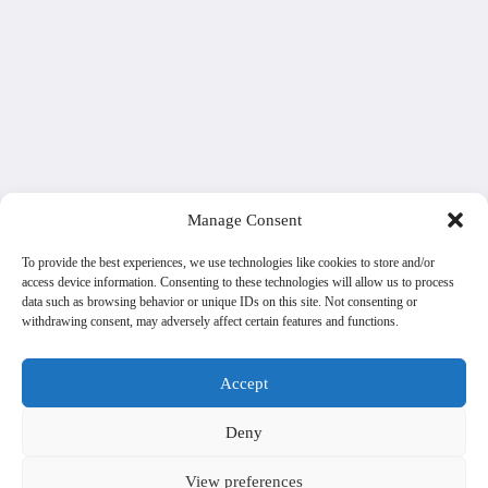
Manage Consent
To provide the best experiences, we use technologies like cookies to store and/or
access device information. Consenting to these technologies will allow us to process
data such as browsing behavior or unique IDs on this site. Not consenting or
withdrawing consent, may adversely affect certain features and functions.
Accept
Deny
View preferences