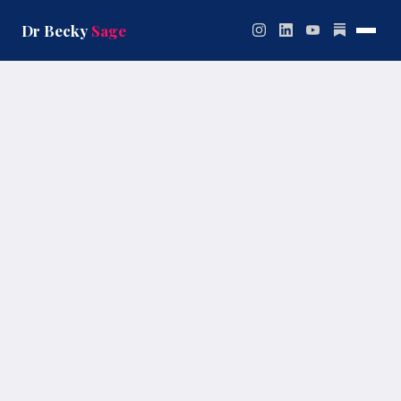
Skip
to
Dr Becky
Sage
content