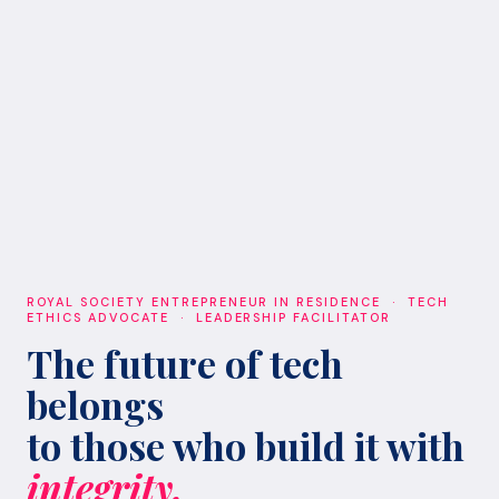
ROYAL SOCIETY ENTREPRENEUR IN RESIDENCE · TECH
ETHICS ADVOCATE · LEADERSHIP FACILITATOR
The future of tech
belongs
to those who build it with
integrity.