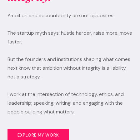
Ambition and accountability are not opposites.
The startup myth says: hustle harder, raise more, move
faster.
But the founders and institutions shaping what comes
next know that ambition without integrity is a liability,
not a strategy.
I work at the intersection of technology, ethics, and
leadership; speaking, writing, and engaging with the
people building what matters.
EXPLORE MY WORK