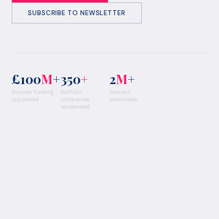
SUBSCRIBE TO NEWSLETTER
£100
M
+
350
+
2
M
+
Founder funding
Portfolio
Podcast
supported
companies
downloads
accelerated