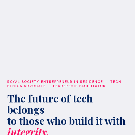
ROYAL SOCIETY ENTREPRENEUR IN RESIDENCE · TECH
ETHICS ADVOCATE · LEADERSHIP FACILITATOR
The future of tech
belongs
to those who build it with
integrity.