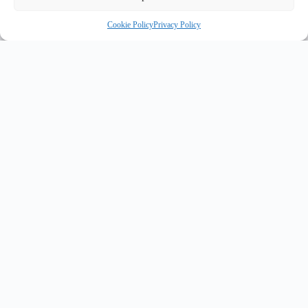
Cookie Policy
Privacy Policy
INNOVATE UK PURPLE PLAQUE FOR INNOVATION
✦