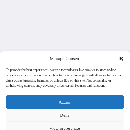
Manage Consent
To provide the best experiences, we use technologies like cookies to store and/or
access device information. Consenting to these technologies will allow us to process
data such as browsing behavior or unique IDs on this site. Not consenting or
withdrawing consent, may adversely affect certain features and functions.
Accept
Deny
View preferences