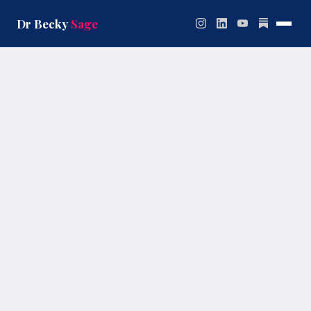
Skip
to
Dr Becky
Sage
content