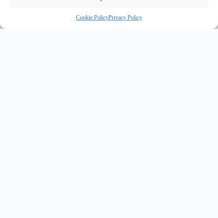
Cookie Policy
Privacy Policy
OR
INNOVATE UK PURPLE PLAQUE FOR INNOVATION
✦
✦