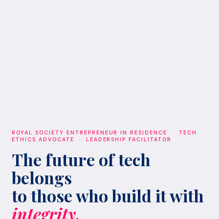
ROYAL SOCIETY ENTREPRENEUR IN RESIDENCE · TECH
ETHICS ADVOCATE · LEADERSHIP FACILITATOR
The future of tech
belongs
to those who build it with
integrity.