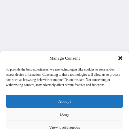
Manage Consent
To provide the best experiences, we use technologies like cookies to store and/or
access device information. Consenting to these technologies will allow us to process
data such as browsing behavior or unique IDs on this site. Not consenting or
withdrawing consent, may adversely affect certain features and functions.
Accept
Deny
View preferences