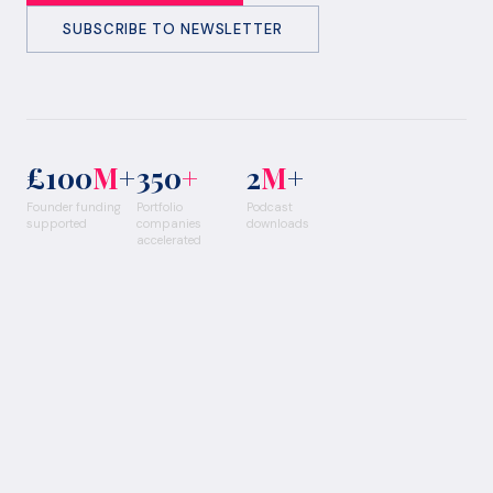
SUBSCRIBE TO NEWSLETTER
£100
M
+
350
+
2
M
+
Founder funding
Portfolio
Podcast
supported
companies
downloads
accelerated