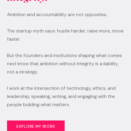
Ambition and accountability are not opposites.
The startup myth says: hustle harder, raise more, move
faster.
But the founders and institutions shaping what comes
next know that ambition without integrity is a liability,
not a strategy.
I work at the intersection of technology, ethics, and
leadership; speaking, writing, and engaging with the
people building what matters.
EXPLORE MY WORK