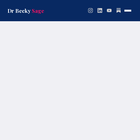
Skip
to
Dr Becky
Sage
content