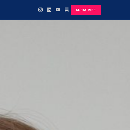
SUBSCRIBE