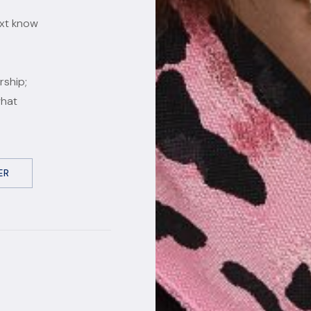
ext know
rship;
what
ER