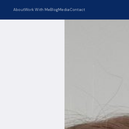
About
Work With Me
Blog
Media
Contact