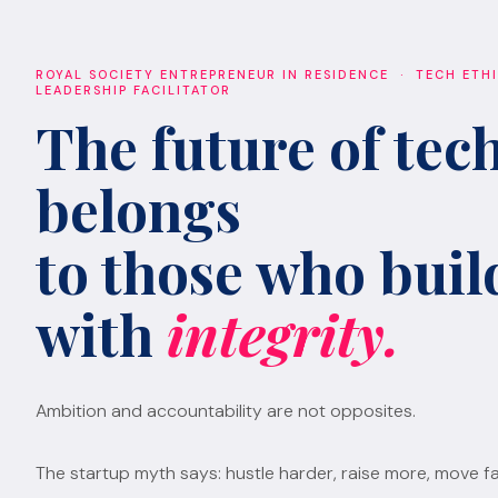
ROYAL SOCIETY ENTREPRENEUR IN RESIDENCE · TECH ETH
LEADERSHIP FACILITATOR
The future of tec
belongs
to those who build
with
integrity.
Ambition and accountability are not opposites.
The startup myth says: hustle harder, raise more, move fa