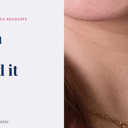
ICS ADVOCATE ·
h
 it
ster.