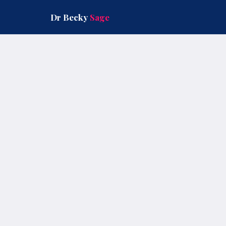
Skip
to
Dr Becky
Sage
content