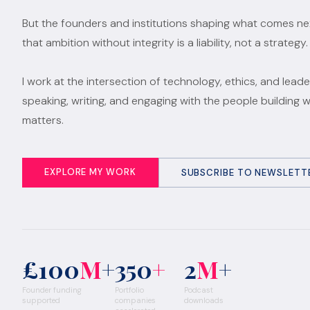
But the founders and institutions shaping what comes n
that ambition without integrity is a liability, not a strategy.
I work at the intersection of technology, ethics, and leade
speaking, writing, and engaging with the people building 
matters.
EXPLORE MY WORK
SUBSCRIBE TO NEWSLETT
£100
M
+
350
+
2
M
+
Founder funding
Portfolio
Podcast
supported
companies
downloads