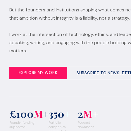
But the founders and institutions shaping what comes n
that ambition without integrity is a liability, not a strategy.
I work at the intersection of technology, ethics, and leade
speaking, writing, and engaging with the people building 
matters.
EXPLORE MY WORK
SUBSCRIBE TO NEWSLETT
£100
M
+
350
+
2
M
+
Founder funding
Portfolio
Podcast
supported
companies
downloads