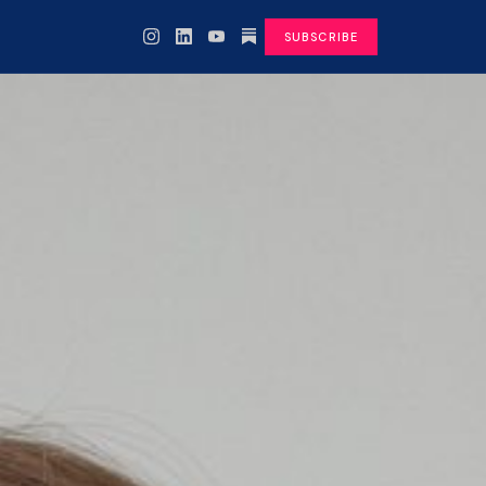
SUBSCRIBE