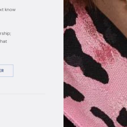
ext know
rship;
what
ER