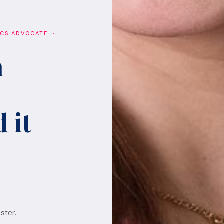
ICS ADVOCATE ·
h
 it
ster.