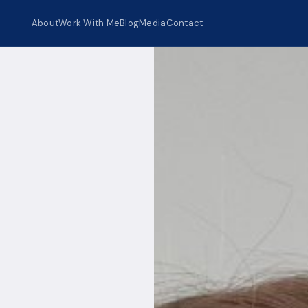
About
Work With Me
Blog
Media
Contact