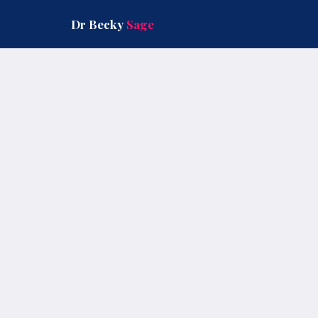
Skip
to
Dr Becky
Sage
content