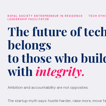
ROYAL SOCIETY ENTREPRENEUR IN RESIDENCE · TECH ETH
LEADERSHIP FACILITATOR
The future of tec
belongs
to those who build
with
integrity.
Ambition and accountability are not opposites.
The startup myth says: hustle harder, raise more, move fa