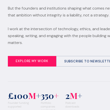
But the founders and institutions shaping what comes n
that ambition without integrity is a liability, not a strategy.
I work at the intersection of technology, ethics, and leade
speaking, writing, and engaging with the people building 
matters.
EXPLORE MY WORK
SUBSCRIBE TO NEWSLETT
£100
M
+
350
+
2
M
+
Founder funding
Portfolio
Podcast
supported
companies
downloads