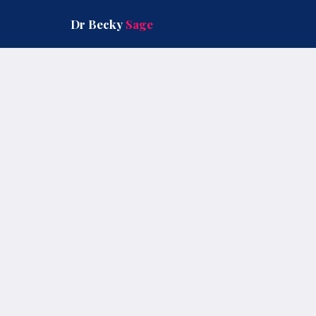
Skip
to
Dr Becky
Sage
content