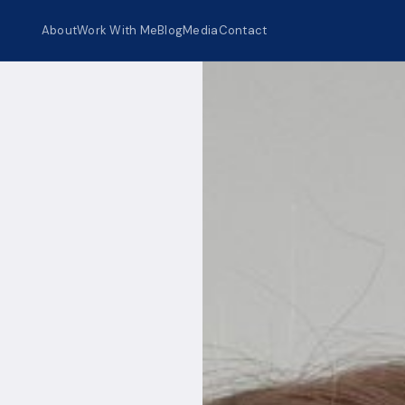
About
Work With Me
Blog
Media
Contact