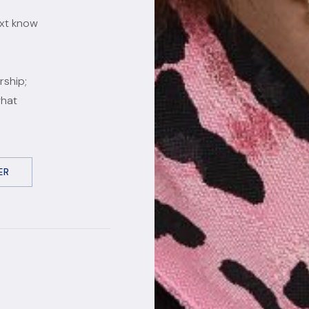
ext know
rship;
what
ER