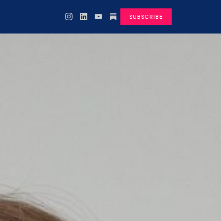
SUBSCRIBE