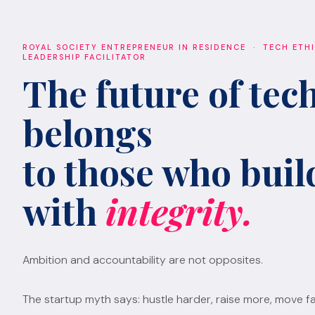
ROYAL SOCIETY ENTREPRENEUR IN RESIDENCE · TECH ETH
LEADERSHIP FACILITATOR
The future of tec
belongs
to those who build
with
integrity.
Ambition and accountability are not opposites.
The startup myth says: hustle harder, raise more, move fa