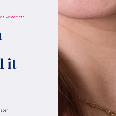
ICS ADVOCATE ·
h
 it
ster.