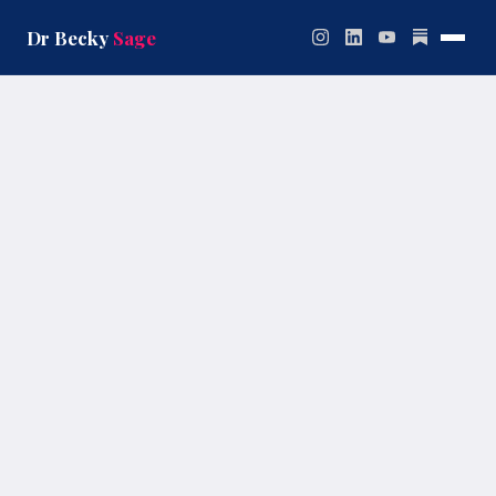
Skip
to
Dr Becky
Sage
content