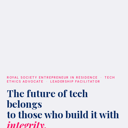
ROYAL SOCIETY ENTREPRENEUR IN RESIDENCE · TECH
ETHICS ADVOCATE · LEADERSHIP FACILITATOR
The future of tech
belongs
to those who build it with
integrity.