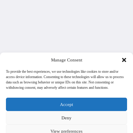
Manage Consent
To provide the best experiences, we use technologies like cookies to store and/or
access device information. Consenting to these technologies will allow us to process
data such as browsing behavior or unique IDs on this site. Not consenting or
withdrawing consent, may adversely affect certain features and functions.
Accept
Deny
View preferences