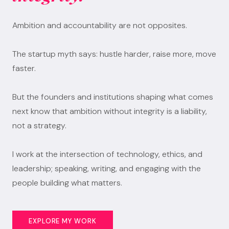
Ambition and accountability are not opposites.
The startup myth says: hustle harder, raise more, move
faster.
But the founders and institutions shaping what comes
next know that ambition without integrity is a liability,
not a strategy.
I work at the intersection of technology, ethics, and
leadership; speaking, writing, and engaging with the
people building what matters.
EXPLORE MY WORK