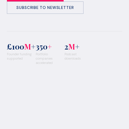
SUBSCRIBE TO NEWSLETTER
£100
M
+
350
+
2
M
+
Founder funding
Portfolio
Podcast
supported
companies
downloads
accelerated